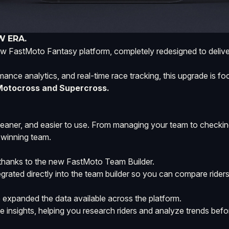
W ERA.
w FastMoto Fantasy platform, completely redesigned to deliver
ormance analytics, and real-time race tracking, this upgrade is 
 Motocross and Supercross.
leaner, and easier to use. From managing your team to checkin
 winning team.
e thanks to the new FastMoto Team Builder.
grated directly into the team builder so you can compare riders
xpanded the data available across the platform.
 insights, helping you research riders and analyze trends befo