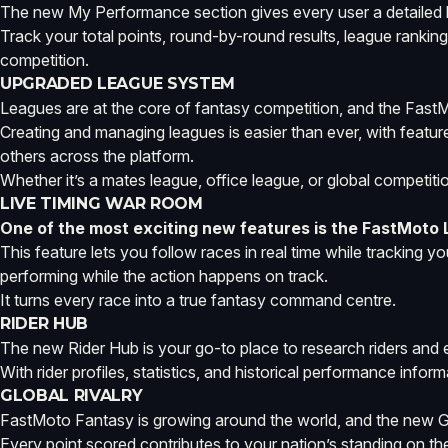
The new My Performance section gives every user a detailed 
Track your total points, round-by-round results, league rankin
competition.
UPGRADED LEAGUE SYSTEM
Leagues are at the core of fantasy competition, and the Fast
Creating and managing leagues is easier than ever, with feature
others across the platform.
Whether it’s a mates league, office league, or global competi
LIVE TIMING WAR ROOM
One of the most exciting new features is the FastMoto
This feature lets you follow races in real time while tracking 
performing while the action happens on track.
It turns every race into a true fantasy command centre.
RIDER HUB
The new Rider Hub is your go-to place to research riders and
With rider profiles, statistics, and historical performance info
GLOBAL RIVALRY
FastMoto Fantasy is growing around the world, and the new Glob
Every point scored contributes to your nation’s standing on the