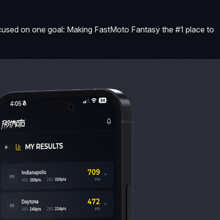
s focused on one goal: Making FastMoto Fantasy the #1 place to