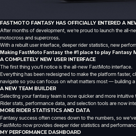
FASTMOTO FANTASY HAS OFFICIALLY ENTERED A NE
After months of development, we’re proud to launch the all-ne
motocross and supercross.
With a rebuilt user interface, deeper rider statistics, new perf
Making FastMoto Fantasy the #1 place to play Fantasy
A COMPLETELY NEW USER INTERFACE
The first thing you’ll notice is the all-new FastMoto interface.
Everything has been redesigned to make the platform faster, c
navigate so you can focus on what matters most — building a
A NEW TEAM BUILDER
Selecting your fantasy team is now quicker and more intuitiv
Rider stats, performance data, and selection tools are now inte
MORE RIDER STATISTICS AND DATA
Fantasy success often comes down to the numbers, so we’ve e
FastMoto now provides deeper rider statistics and performance
MY PERFORMANCE DASHBOARD