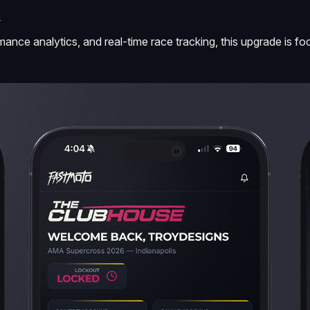
Y
formance analytics, and real-time race tracking, this upgrade i