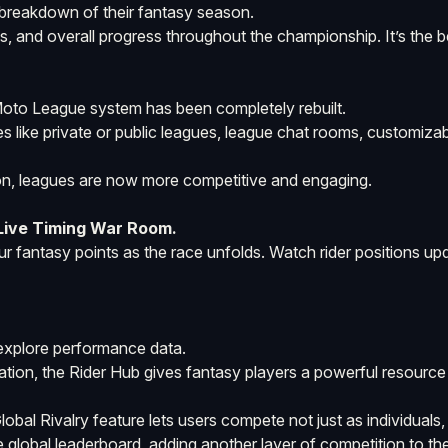
breakdown of their fantasy season.
gs, and overall progress throughout the championship. It’s the 
Moto League system has been completely rebuilt.
s like private or public leagues, league chat rooms, customizab
tion, leagues are now more competitive and engaging.
 Live Timing War Room.
your fantasy points as the race unfolds. Watch rider positions u
 explore performance data.
rmation, the Rider Hub gives fantasy players a powerful resource
al Rivalry feature lets users compete not just as individuals, 
 global leaderboard, adding another layer of competition to the