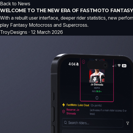
Back to News
WELCOME TO THE NEW ERA OF FASTMOTO FANTAS
With a rebuilt user interface, deeper rider statistics, new per
play Fantasy Motocross and Supercross.
TroyDesigns · 12 March 2026