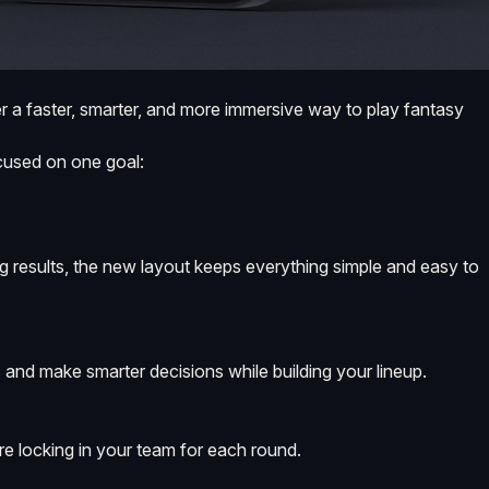
 a faster, smarter, and more immersive way to play fantasy
focused on one goal:
g results, the new layout keeps everything simple and easy to
 and make smarter decisions while building your lineup.
re locking in your team for each round.