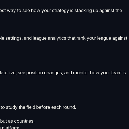
best way to see how your strategy is stacking up against the
le settings, and league analytics that rank your league against
pdate live, see position changes, and monitor how your team is
 to study the field before each round.
but as countries.
 platform.