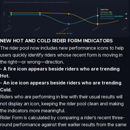
NEW HOT AND COLD RIDER FORM INDICATORS
The rider pool now includes new performance icons to help
users quickly identify riders whose recent form is moving in
the right—or wrong—direction.
- A fire icon appears beside riders who are trending
Hot.
- An ice icon appears beside riders who are trending
Cold.
Riders who are performing in line with their usual results will
not display an icon, keeping the rider pool clean and making
the indicators more meaningful.
Rider Form is calculated by comparing a rider’s recent three-
round performance against their earlier results from the same