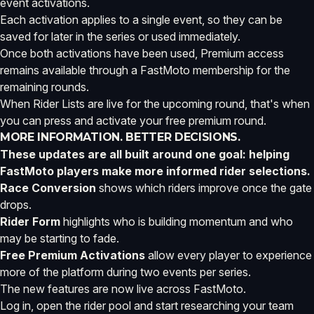
event activations.
Each activation applies to a single event, so they can be
saved for later in the series or used immediately.
Once both activations have been used, Premium access
remains available through a FastMoto membership for the
remaining rounds.
When Rider Lists are live for the upcoming round, that's when
you can press and activate your free premium round.
MORE INFORMATION. BETTER DECISIONS.
These updates are all built around one goal: helping
FastMoto players make more informed rider selections.
Race Conversion
shows which riders improve once the gate
drops.
Rider Form
highlights who is building momentum and who
may be starting to fade.
Free Premium Activations
allow every player to experience
more of the platform during two events per series.
The new features are now live across FastMoto.
Log in, open the rider pool and start researching your team