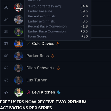
FREE USERS NOW RECEIVE TWO PREMIUM
ACTIVATIONS PER SERIES