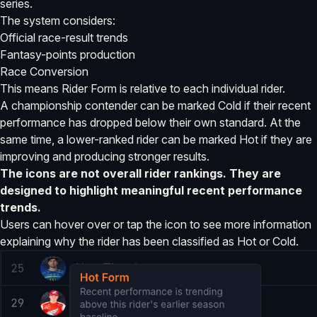
series.
The system considers:
Official race-result trends
Fantasy-points production
Race Conversion
This means Rider Form is relative to each individual rider.
A championship contender can be marked Cold if their recent
performance has dropped below their own standard. At the
same time, a lower-ranked rider can be marked Hot if they are
improving and producing stronger results.
The icons are not overall rider rankings. They are
designed to highlight meaningful recent performance
trends.
Users can hover over or tap the icon to see more information
explaining why the rider has been classified as Hot or Cold.