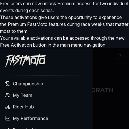
Free users can now unlock Premium access for two individual
events during each series.
These activations give users the opportunity to experience
the Premium FastMoto features during race weeks that matter
most to them.
Your available activations can be accessed through the new
Free Activation button in the main menu navigation.