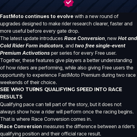
FastMoto continues to evolve
with a new round of
upgrades designed to make rider research clearer, faster and
more useful before every gate drop.
The latest update introduces
Race Conversion
, new
Hot and
Cold Rider Form indicators
, and
two free single-event
Premium Activations
per series for every Free user.
Together, these features give players a better understanding
of how riders are performing, while also giving Free users the
opportunity to experience FastMoto Premium during two race
weekends of their choice.
SEE WHO TURNS QUALIFYING SPEED INTO RACE
RESULTS
Qualifying pace can tell part of the story, but it does not
always show how a rider will perform once the racing begins.
That is where Race Conversion comes in.
Race Conversion
measures the difference between a rider’s
qualifying position and their official race result.