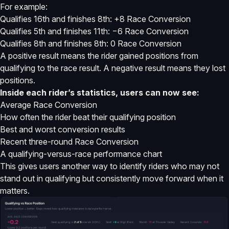
For example:
Qualifies 16th and finishes 8th: +8 Race Conversion
Qualifies 5th and finishes 11th: −6 Race Conversion
Qualifies 8th and finishes 8th: 0 Race Conversion
A positive result means the rider gained positions from
qualifying to the race result. A negative result means they lost
positions.
Inside each rider’s statistics, users can now see:
Average Race Conversion
How often the rider beat their qualifying position
Best and worst conversion results
Recent three-round Race Conversion
A qualifying-versus-race performance chart
This gives users another way to identify riders who may not
stand out in qualifying but consistently move forward when it
matters.