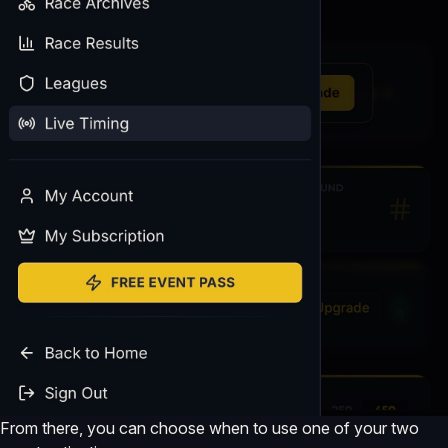
From there, you can choose when to use one of your two