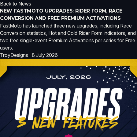
Back to News
NEW FASTMOTO UPGRADES: RIDER FORM, RACE
CONVERSION AND FREE PREMIUM ACTIVATIONS
FastMoto has launched three new upgrades, including Race
Conversion statistics, Hot and Cold Rider Form indicators, and
two free single-event Premium Activations per series for Free
users.
TroyDesigns · 8 July 2026