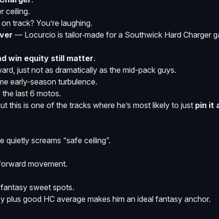
 ceiling.
h on track? You’re laughing.
ver
— Locurcio is tailor‑made for a Southwick Hard Charger 
nd win equity still matter
.
rd, just not as dramatically as the mid-pack guys.
ome early-season turbulence.
f the last 6 motos.
t this is one of the tracks where he’s most likely to just
pin it
 quietly screams “safe ceiling”.
r forward movement.
o fantasy sweet spots.
ncy plus good HC average makes him an ideal fantasy anchor.