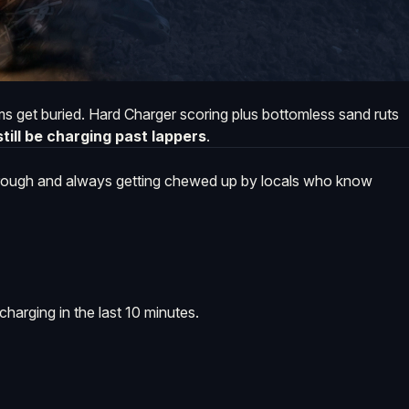
 get buried. Hard Charger scoring plus bottomless sand ruts
till be charging past lappers
.
 rough and always getting chewed up by locals who know
charging in the last 10 minutes.