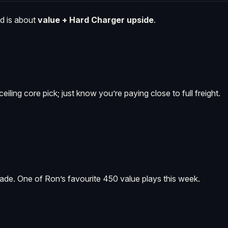
nd is about
value + Hard Charger upside
.
eiling core pick; just know you’re paying close to full freight.
fade. One of Ron’s favourite 450 value plays this week.