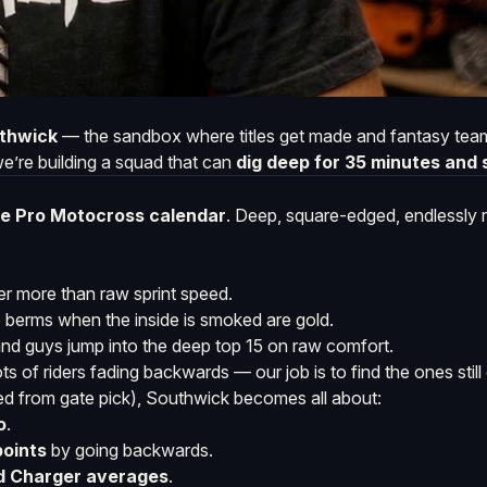
thwick
— the sandbox where titles get made and fantasy teams
we’re building a squad that can
dig deep for 35 minutes and s
the Pro Motocross calendar
. Deep, square-edged, endlessly
er more than raw sprint speed.
e berms when the inside is smoked are gold.
nd guys jump into the deep top 15 on raw comfort.
of riders fading backwards — our job is to find the ones still 
ned from gate pick), Southwick becomes all about:
o
.
points
by going backwards.
rd Charger averages
.