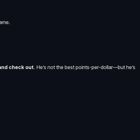
game.
 and check out
. He’s not the best points-per-dollar—but he’s