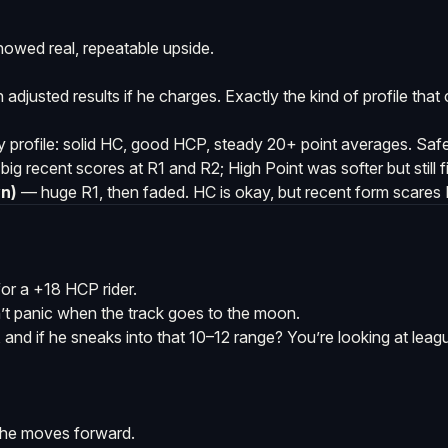
howed real, repeatable upside.
sh adjusted results if he charges. Exactly the kind of profile tha
y profile: solid HC, good HCP, steady 20+ point averages. Safe
ig recent scores at R1 and R2; High Point was softer but still 
n)
— huge R1, then faded. HC is okay, but recent form scares R
or a +18 HCP rider.
t panic when the track goes to the moon.
e, and if he sneaks into that 10–12 range? You’re looking at lea
 he moves forward.