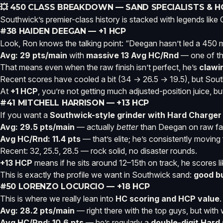
💥 450 CLASS BREAKDOWN — SAND SPECIALISTS & 
Southwick’s premier-class history is stacked with legends lik
#38 HAIDEN DEEGAN — +1 HCP
Look, Ron knows the talking point: “Deegan hasn’t led a 450 mo
Avg: 29 pts/main
with
massive 13 Avg HC/Rnd
— one of the
That means even when the raw finish isn’t perfect, he’s
clawi
Recent scores have cooled a bit (34 → 26.5 → 19.5), but Sout
At
+1 HCP
, you’re not getting much adjusted-position juice, bu
#41 MITCHELL HARRISON — +13 HCP
If you want a
Southwick-style grinder with Hard Charger
Avg: 29.5 pts/main
— actually
better
than Deegan on raw fan
Avg HC/Rnd: 11.4 pts
— that’s elite; he’s consistently moving
Recent: 32, 25.5, 28.5 — rock solid, no disaster rounds.
+13 HCP
means if he sits around 12–15th on track, he scores li
This is exactly the profile we want in Southwick sand:
good bu
#50 LORENZO LOCURCIO — +18 HCP
This is where we really lean into
HC scoring and HCP value
.
Avg: 28.2 pts/main
— right there with the top guys, but wit
Avg HC/Rnd: 10.6 pts
— he’s regularly a
double-digit Hard