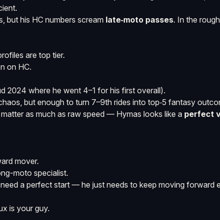
cient.
ds, but his HC numbers scream
late‑moto passes
. In the roug
files are top tier.
n on HC.
 2024 where he went 4–1 for his first overall).
chaos, but enough to turn 7–9th rides into top‑5 fantasy outc
ol matter as much as raw speed — Hymas looks like a
perfect 
ward mover.
long-moto specialist.
eed a perfect start — he just needs to keep moving forward e
x is your guy.