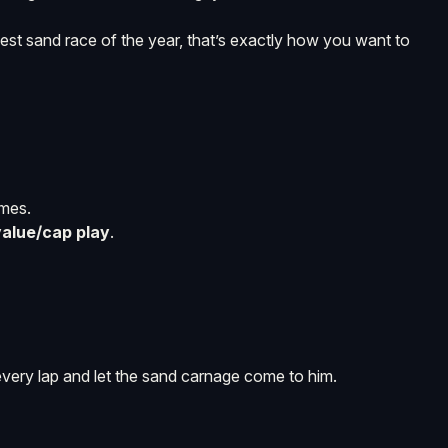
hest sand race of the year, that’s exactly how you want to
omes.
value/cap play
.
very lap and let the sand carnage come to him.