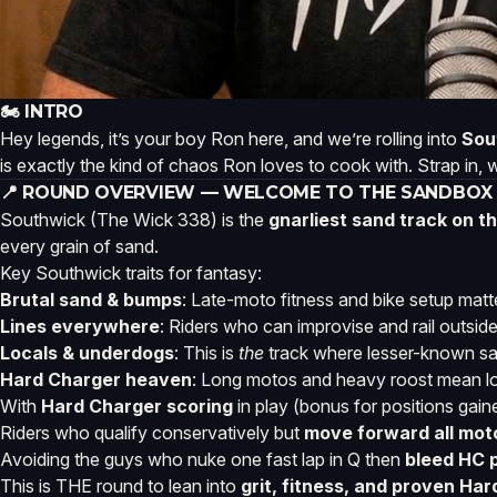
🏍️ INTRO
Hey legends, it’s your boy Ron here, and we’re rolling into
Sou
is exactly the kind of chaos Ron loves to cook with. Strap in, 
📍 ROUND OVERVIEW — WELCOME TO THE SANDBOX
Southwick (The Wick 338) is the
gnarliest sand track on 
every grain of sand.
Key Southwick traits for fantasy:
Brutal sand & bumps
: Late-moto fitness and bike setup matt
Lines everywhere
: Riders who can improvise and rail outsid
Locals & underdogs
: This is
the
track where lesser-known sa
Hard Charger heaven
: Long motos and heavy roost mean lots 
With
Hard Charger scoring
in play (bonus for positions gai
Riders who qualify conservatively but
move forward all mot
Avoiding the guys who nuke one fast lap in Q then
bleed HC 
This is THE round to lean into
grit, fitness, and proven Ha