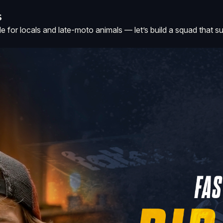
S
or locals and late-moto animals — let’s build a squad that surfs