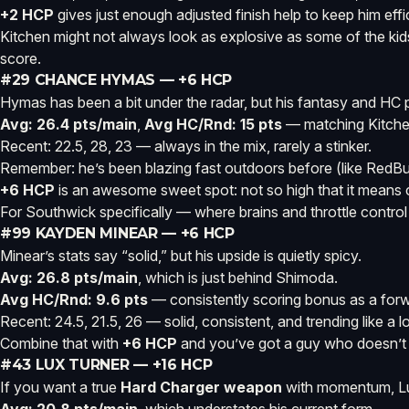
+2 HCP
gives just enough adjusted finish help to keep him effi
Kitchen might not always look as explosive as some of the ki
score.
#29 CHANCE HYMAS — +6 HCP
Hymas has been a bit under the radar, but his fantasy and HC pro
Avg: 26.4 pts/main
,
Avg HC/Rnd: 15 pts
— matching Kitche
Recent: 22.5, 28, 23 — always in the mix, rarely a stinker.
Remember: he’s been blazing fast outdoors before (like RedBud
+6 HCP
is an awesome sweet spot: not so high that it means 
For Southwick specifically — where brains and throttle contr
#99 KAYDEN MINEAR — +6 HCP
Minear’s stats say “solid,” but his upside is quietly spicy.
Avg: 26.8 pts/main
, which is just behind Shimoda.
Avg HC/Rnd: 9.6 pts
— consistently scoring bonus as a for
Recent: 24.5, 21.5, 26 — solid, consistent, and trending like a 
Combine that with
+6 HCP
and you’ve got a guy who doesn’t n
#43 LUX TURNER — +16 HCP
If you want a true
Hard Charger weapon
with momentum, Lu