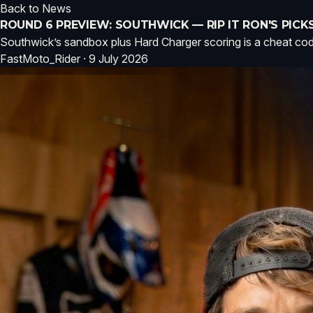
Back to News
ROUND 6 PREVIEW: SOUTHWICK — RIP IT RON'S PICK
Southwick’s sandbox plus Hard Charger scoring is a cheat code f
FastMoto_Rider · 9 July 2026