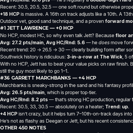
Recent: 30.5, 20.5, 32.5 — one soft round but otherwise proper
+18 HCP
is massive. A 16th on track adjusts like a 10th. A 13t
Outdoor vet, good sand technique, and a proven
forward mo
#1 JETT LAWRENCE — +0 HCP
No HCP, modest HC, so why even talk Jett? Because
floor a
Avg: 27.2 pts/main
,
Avg HC/Rnd: 5.6
— he
does
move forwa
Recent trend: 20 → 26.5 → 30 — clearly building form after s
Southwick history is ridiculous:
3-in-a-row at The Wick
, 5 o
With no HCP, Jett has to beat your value picks on raw finish. Bu
still the guy most likely to go 1–1.
#36 GARRETT MARCHBANKS — +4 HCP
Marchbanks is sneaky-strong in the sand and his fantasy profile
Avg: 26.5 pts/main
, which is proper top‑tier.
Avg HC/Rnd: 8.2 pts
— that’s strong HC production, regula
Recent: 30.5, 33, 30.5 — absolutely on a heater;
Trend: up
.
+4 HCP
isn’t crazy, but it helps turn 7–10th-on-track days int
He’s not as flashy as Deegan or Jett, but his recent consiste
OTHER 450 NOTES