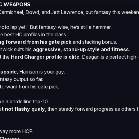
HC WEAPONS
e Carmichael, Dowd, and Jett Lawrence, but fantasy this weeke
to lap yet.” But fantasy-wise, he’s still a hammer.
 best HC profiles in the class.
ng forward from his gate pick
and stacking bonus.
hwick suits his
aggressive, stand-up style and fitness
.
t the
Hard Charger profile is elite
. Deegan is a perfect high-c
 upside
, Harrison is your guy.
tasy output so far.
 forward from his gate pick.
ke a borderline top-10.
t not flashy qualy
, then steady forward progress as others 
h way more HCP.
 Charger
.